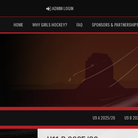
ADMIN LOGIN
ADMIN LOGIN
HOME
WHY GIRLS HOCKEY?
FAQ
SPONSORS & PARTNERSHIP
U9 A 2025/26
U9 B 20