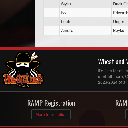
Stylin
Duck Ch
Ivy
Edward
Leah
Unger
Amelia
Boyko
Wheatland 
It's time for al
of Strathmore, 
2023/2024 of all
RAMP Registration
RAMP
More Information