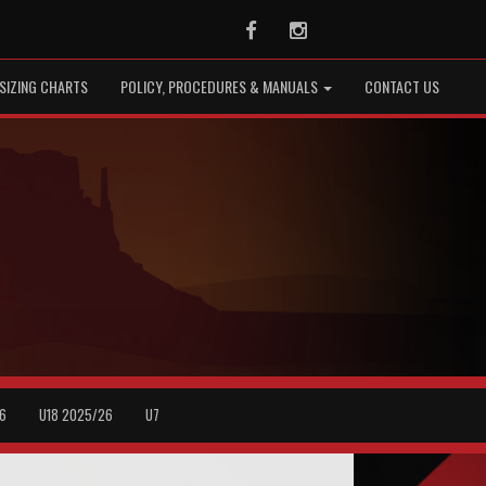
Facebook
Instagram
SIZING CHARTS
POLICY, PROCEDURES & MANUALS
CONTACT US
6
U18 2025/26
U7