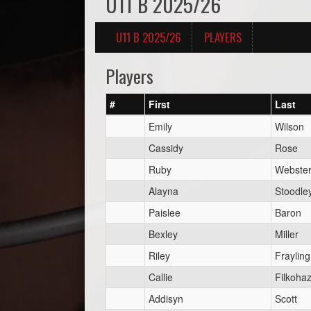
U11 B 2025/26
U11 B 2025/26
PLAYERS
Players
#
First
Last
Emily
Wilson
Cassidy
Rose
Ruby
Webste
Alayna
Stoodle
Paislee
Baron
Bexley
Miller
Riley
Frayling
Callie
Filkoha
Addisyn
Scott