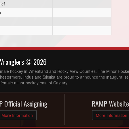
ief
s
Wranglers © 2026
l-female hockey in Wheatland and Rocky View Counties. The Minor Hocke
Chestermere, Indus and Siksika are proud to announce the inaugural se
-female minor hockey east of Calgary.
 Official Assigning
RAMP Website
More Information
More Information