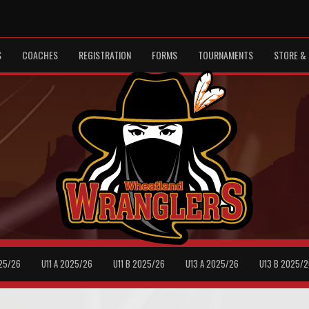
S
COACHES
REGISTRATION
FORMS
TOURNAMENTS
STORE & 
25/26
U11 A 2025/26
U11 B 2025/26
U13 A 2025/26
U13 B 2025/2