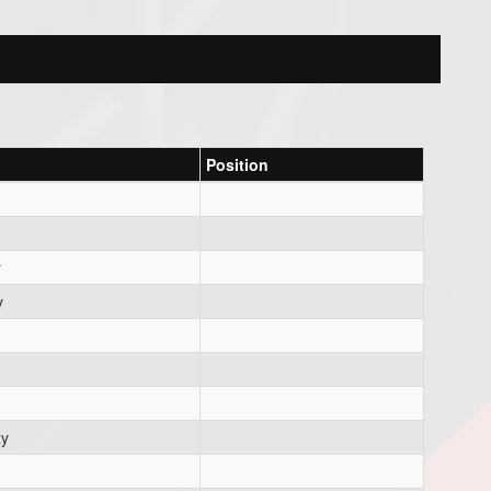
Position
r
y
zy