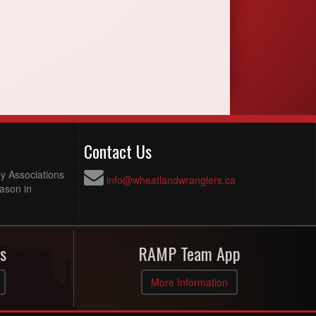
Contact Us
y Associations
info@wheatlandwranglers.ca
ason in
s
RAMP Team App
More Information